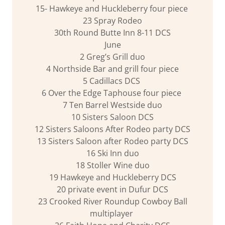
15- Hawkeye and Huckleberry four piece
23 Spray Rodeo
30th Round Butte Inn 8-11 DCS
June
2 Greg’s Grill duo
4 Northside Bar and grill four piece
5 Cadillacs DCS
6 Over the Edge Taphouse four piece
7 Ten Barrel Westside duo
10 Sisters Saloon DCS
12 Sisters Saloons After Rodeo party DCS
13 Sisters Saloon after Rodeo party DCS
16 Ski Inn duo
18 Stoller Wine duo
19 Hawkeye and Huckleberry DCS
20 private event in Dufur DCS
23 Crooked River Roundup Cowboy Ball
multiplayer