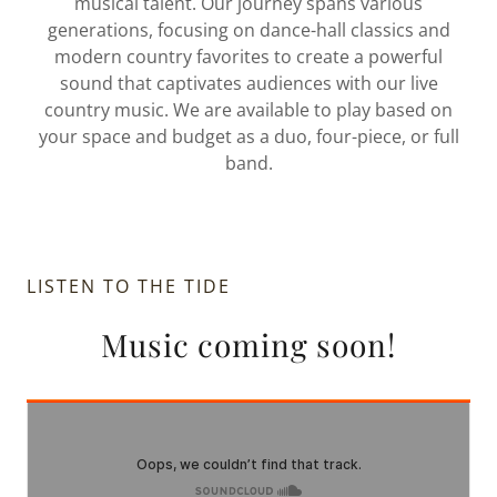
musical talent. Our journey spans various
generations, focusing on dance-hall classics and
modern country favorites to create a powerful
sound that captivates audiences with our live
country music. We are available to play based on
your space and budget as a duo, four-piece, or full
band.
LISTEN TO THE TIDE
Music coming soon!