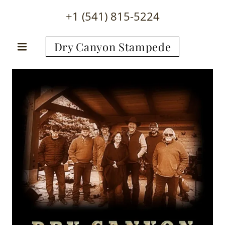
+
1 (541) 815-5224
Dry Canyon Stampede