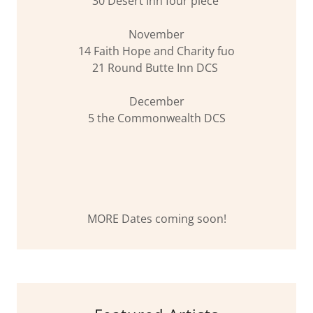
30 Desert Inn four piece
November
14 Faith Hope and Charity fuo
21 Round Butte Inn DCS
December
5 the Commonwealth DCS
MORE Dates coming soon!