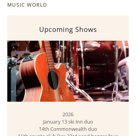
MUSIC WORLD
Upcoming Shows
2026
January 13 ski Inn duo
14th Commonwealth duo