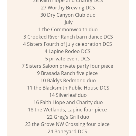
26 Faith Hope and Charity DCS
27 Worthy Brewing DCS
30 Dry Canyon Club duo
July
1 the Commonwealth duo
3 Crooked River Ranch barn dance DCS
4 Sisters Fourth of July celebration DCS
4 Lapine Rodeo DCS
5 private event DCS
7 Sisters Saloon private party four piece
9 Brasada Ranch five piece
10 Baldys Redmond duo
11 the Blacksmith Public House DCS
14 Silverleaf duo
16 Faith Hope and Charity duo
18 the Wetlands, Lapine four piece
22 Greg’s Grill duo
23 the Grove NW Crossing four piece
24 Boneyard DCS