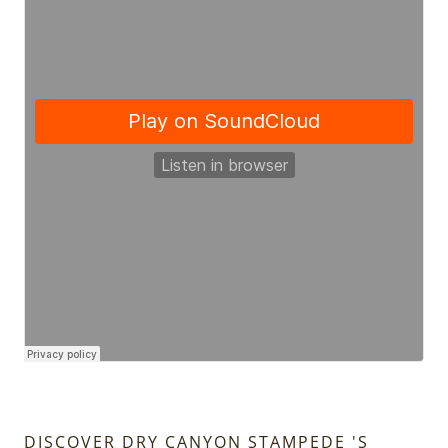
DISCOVER DRY CANYON STAMPEDE 'S