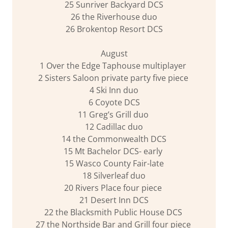
25 Sunriver Backyard DCS
26 the Riverhouse duo
26 Brokentop Resort DCS
August
1 Over the Edge Taphouse multiplayer
2 Sisters Saloon private party five piece
4 Ski Inn duo
6 Coyote DCS
11 Greg’s Grill duo
12 Cadillac duo
14 the Commonwealth DCS
15 Mt Bachelor DCS- early
15 Wasco County Fair-late
18 Silverleaf duo
20 Rivers Place four piece
21 Desert Inn DCS
22 the Blacksmith Public House DCS
27 the Northside Bar and Grill four piece