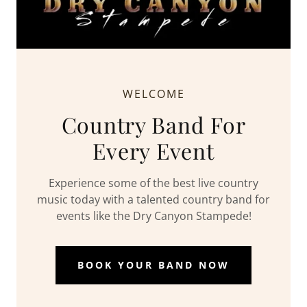
WELCOME
Country Band For
Every Event
Experience some of the best live country
music today with a talented country band for
events like the Dry Canyon Stampede!
BOOK YOUR BAND NOW