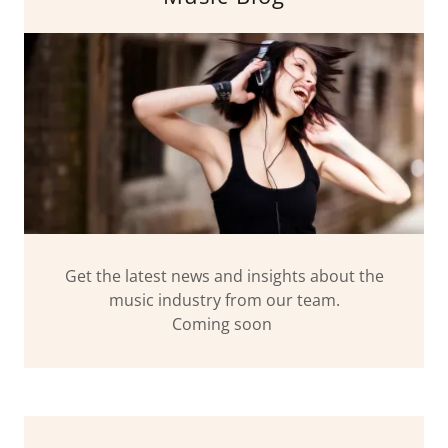
Get the latest news and insights about the
music industry from our team.
Coming soon