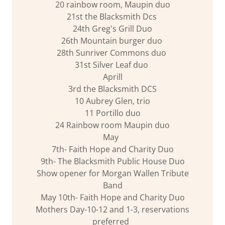
20 rainbow room, Maupin duo
21st the Blacksmith Dcs
24th Greg's Grill Duo
26th Mountain burger duo
28th Sunriver Commons duo
31st Silver Leaf duo
Aprill
3rd the Blacksmith DCS
10 Aubrey Glen, trio
11 Portillo duo
24 Rainbow room Maupin duo
May
7th- Faith Hope and Charity Duo
9th- The Blacksmith Public House Duo
Show opener for Morgan Wallen Tribute
Band
May 10th- Faith Hope and Charity Duo
Mothers Day-10-12 and 1-3, reservations
preferred