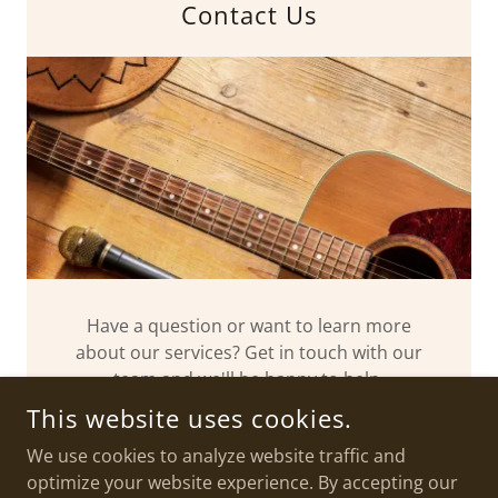
Contact Us
Have a question or want to learn more
about our services? Get in touch with our
team and we'll be happy to help.
This website uses cookies.
We use cookies to analyze website traffic and
optimize your website experience. By accepting our