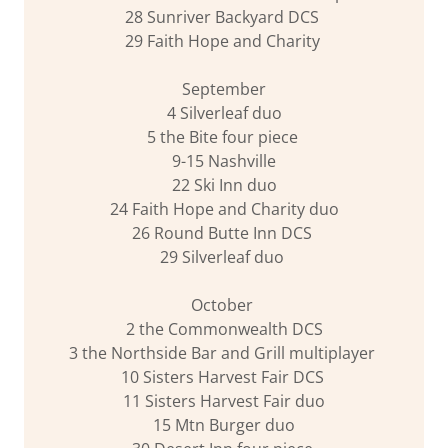
28 Sunriver Backyard DCS
29 Faith Hope and Charity
September
4 Silverleaf duo
5 the Bite four piece
9-15 Nashville
22 Ski Inn duo
24 Faith Hope and Charity duo
26 Round Butte Inn DCS
29 Silverleaf duo
October
2 the Commonwealth DCS
3 the Northside Bar and Grill multiplayer
10 Sisters Harvest Fair DCS
11 Sisters Harvest Fair duo
15 Mtn Burger duo