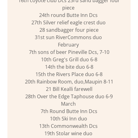
16th coyote club Dcs 23rd sand bagger four
piece
24th round Butte Inn Dcs
27th Silver relief eagle crest duo
28 sandbagger four piece
31st sun RiverCommons duo
February
7th sons of beer Pineville Dcs, 7-10
10th Greg's Grill duo 6-8
14th the bite duo 6-8
15th the Rivers Place duo 6-8
20th Rainbow Room, duo,Maupin 8-11
21 Bill Kealli farewell
28th Over the Edge Taphouse duo 6-9
March
7th Round Butte Inn Dcs
10th Ski Inn duo
13th Commonwealth Dcs
19th Stolar wine duo