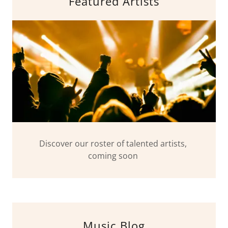
Featured Artists
Discover our roster of talented artists,
coming soon
Music Blog