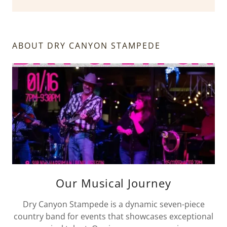
ABOUT DRY CANYON STAMPEDE
Our Musical Journey
Dry Canyon Stampede is a dynamic seven-piece
country band for events that showcases exceptional